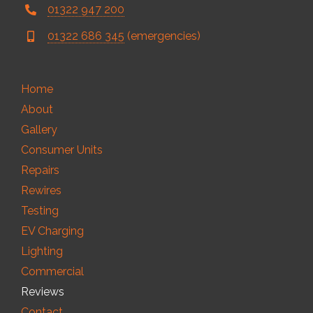
01322 947 200
01322 686 345
(emergencies)
Home
About
Gallery
Consumer Units
Repairs
Rewires
Testing
EV Charging
Lighting
Commercial
Reviews
Contact