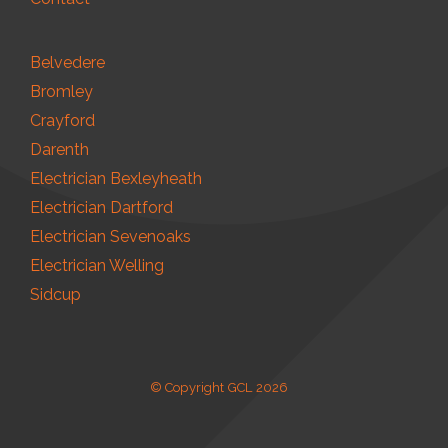
Belvedere
Bromley
Crayford
Darenth
Electrician Bexleyheath
Electrician Dartford
Electrician Sevenoaks
Electrician Welling
Sidcup
© Copyright GCL 2026