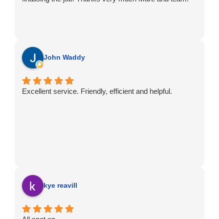
John Waddy
Excellent service. Friendly, efficient and helpful.
kye reavill