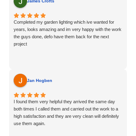
Jorge
James Crofts
Completed my garden lighting which ive wanted for
years, looks amazing and im very happy with the work
the guys done, defo have them back for the next
project
Jan Hogben
I found them very helpful they arrived the same day
both times I called them and carried out the work to a
high satisfaction and they are very clean will definitely
use them again.