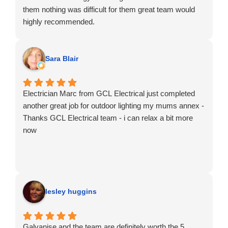
them nothing was difficult for them great team would
highly recommended.
Sara Blair
Electrician Marc from GCL Electrical just completed
another great job for outdoor lighting my mums annex -
Thanks GCL Electrical team - i can relax a bit more
now
lesley huggins
Galvanise and the team are definitely worth the 5