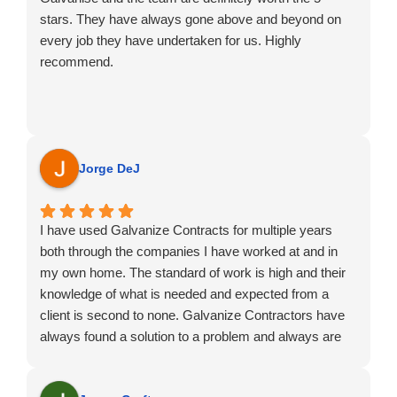
stars. They have always gone above and beyond on
every job they have undertaken for us. Highly
recommend.
Jorge DeJ
I have used Galvanize Contracts for multiple years
both through the companies I have worked at and in
my own home. The standard of work is high and their
knowledge of what is needed and expected from a
client is second to none. Galvanize Contractors have
always found a solution to a problem and always are
happy to adapt to any issues that may occur.
Highly recommend