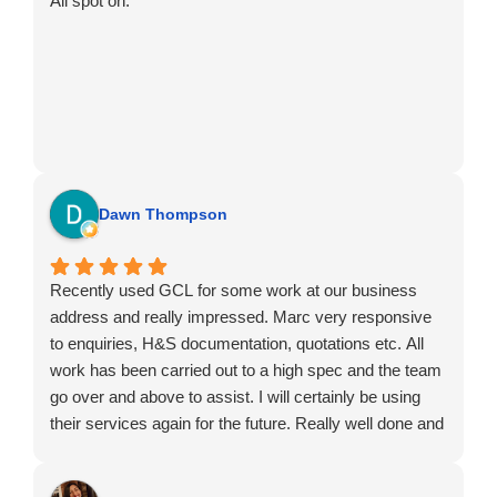
All spot on.
Dawn Thompson
Recently used GCL for some work at our business
address and really impressed. Marc very responsive
to enquiries, H&S documentation, quotations etc. All
work has been carried out to a high spec and the team
go over and above to assist. I will certainly be using
their services again for the future. Really well done and
thank you. Greatly appreciated.