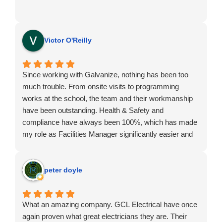
Victor O'Reilly
Since working with Galvanize, nothing has been too
much trouble. From onsite visits to programming
works at the school, the team and their workmanship
have been outstanding. Health & Safety and
compliance have always been 100%, which has made
my role as Facilities Manager significantly easier and
far more efficient whenever works are required.
peter doyle
What an amazing company. GCL Electrical have once
again proven what great electricians they are. Their