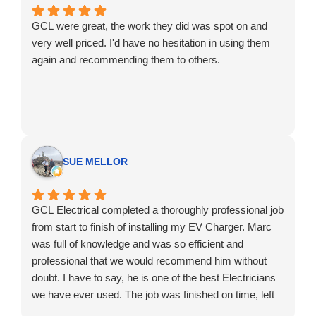
GCL were great, the work they did was spot on and
very well priced. I'd have no hesitation in using them
again and recommending them to others.
SUE MELLOR
GCL Electrical completed a thoroughly professional job
from start to finish of installing my EV Charger. Marc
was full of knowledge and was so efficient and
professional that we would recommend him without
doubt. I have to say, he is one of the best Electricians
we have ever used. The job was finished on time, left
clean and tidy and at a very competitive price. Thanks