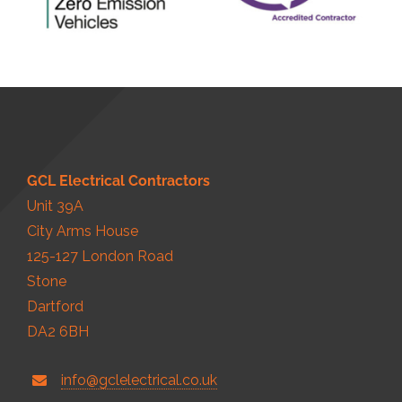
GCL Electrical Contractors
Unit 39A
City Arms House
125-127 London Road
Stone
Dartford
DA2 6BH
info@gclelectrical.co.uk