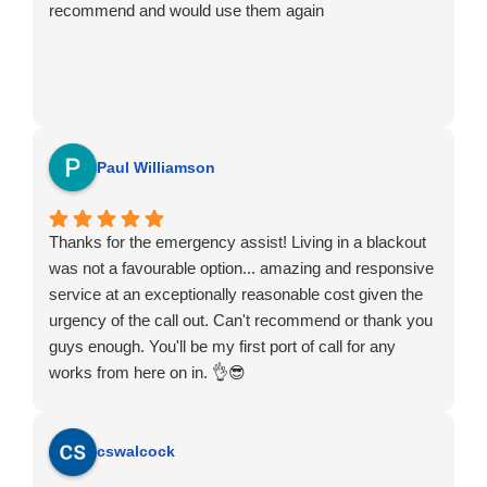
recommend and would use them again
Paul Williamson
Thanks for the emergency assist! Living in a blackout
was not a favourable option... amazing and responsive
service at an exceptionally reasonable cost given the
urgency of the call out. Can't recommend or thank you
guys enough. You'll be my first port of call for any
works from here on in. 👌😎
cswalcock