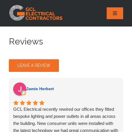
Skip
to
Toggle
content
Naviga
HOME
Reviews
ABOUT
SERVICES
LEAVE A REVIEW
REVIEWS
GALLERY
Jamie Herbert
AREAS
GCL Electrical recently rewired our offices they fitted
CONTACT
bespoke lighting and power outlets in all areas across
the building. New consumer units were installed with
the latest technology we had great communication with