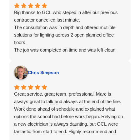
Robin
Big thanks to GCL who steped in after our previous
contractor cancelled last minute.
The consultation was in depth and offered mutilple
solutions for lighting across 2 open planned office
floors.
The job was completed on time and was left clean
ready for staff to move in. We've also started work on
the remaining 2 floors.
Chris Simpson
Great service, great team, professional. Marc is
always great to talk and always at the end of the line.
Work done ahead of schedule and explained what
options the school had before work began. Relying on
a new electrician is always daunting, but GCL were
fantastic from start to end. Highly recommend and
have done several times now.