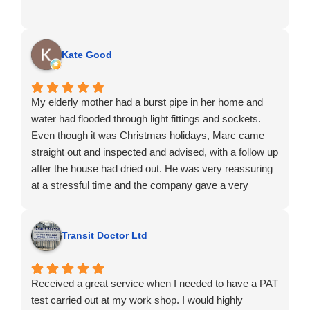
Kate Good
My elderly mother had a burst pipe in her home and
water had flooded through light fittings and sockets.
Even though it was Christmas holidays, Marc came
straight out and inspected and advised, with a follow up
after the house had dried out. He was very reassuring
at a stressful time and the company gave a very
professional and honest service. I wouldn't hesitate to
recommend.
Transit Doctor Ltd
Received a great service when I needed to have a PAT
test carried out at my work shop. I would highly