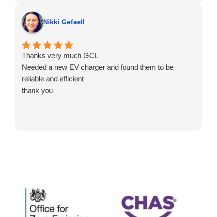
Nikki Gefaell
Thanks very much GCL
Needed a new EV charger and found them to be
reliable and efficient
thank you