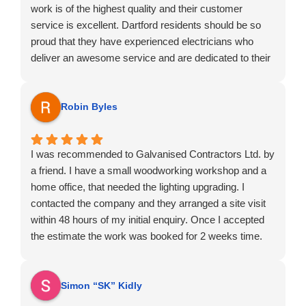
work is of the highest quality and their customer
service is excellent. Dartford residents should be so
proud that they have experienced electricians who
deliver an awesome service and are dedicated to their
chosen profession.
Robin Byles
I was recommended to Galvanised Contractors Ltd. by
a friend. I have a small woodworking workshop and a
home office, that needed the lighting upgrading. I
contacted the company and they arranged a site visit
within 48 hours of my initial enquiry. Once I accepted
the estimate the work was booked for 2 weeks time.
On the day of works, the operative arrived on time and
was very polite and professional. The works were
carried out fast and very efficient.
Simon “SK” Kidly
I would strongly recommend this company.