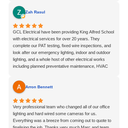
guys!!
Zah Rasul
GCL Electrical have been providing King Alfred School
with electrical services for over 20 years. They
complete our PAT testing, fixed wire inspections, and
look after our emergency lighting, indoor and outdoor
lighting, and a whole host of other electrical works
including planned preventative maintenance, HVAC
and ECIR.
I would highly recommend them. GCL Electrical offer a
quality and professional service and they have
Arron Bennett
decades of experience under their belt.
Very professional team who changed all of our office
lighting and hard wired some cameras for us.
Everything was a breeze from coming out to quote to
finalising the job. Thanks very much Marc and team.