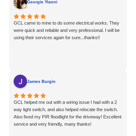
Georgie Yianni
GCL came to mine to do some electrical works. They
were quick and reliable and very professional. I will be
using their services again for sure...thanks!!
James Burgin
GCL helped me out with a wiring issue I had with a 2
way light switch, and also helped relocate the switch.
Also fixed my PIR floodlight for the driveway! Excellent
service and very friendly, many thanks!